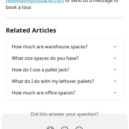
hello@polygonspaces.com
 or send us a message to 
book a tour.
Related Articles
How much are warehouse spaces?
What size spaces do you have?
How do I use a pallet jack?
What do I do with my leftover pallets?
How much are office spaces?
Did this answer your question?