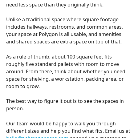
need less space than they originally think. 
Unlike a traditional space where square footage 
includes hallways, restrooms, and common areas, 
your space at Polygon is all usable, and amenities 
and shared spaces are extra space on top of that.
As a rule of thumb, about 100 square feet fits 
roughly five standard pallets with room to move 
around. From there, think about whether you need 
space for shelving, a workstation, packing area, or 
room to grow.
The best way to figure it out is to see the spaces in 
person.
Our team would be happy to walk you through 
different sizes and help you find what fits. Email us at 