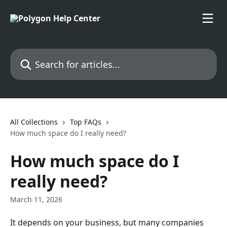
Skip to main content
Search for articles...
All Collections
Top FAQs
How much space do I really need?
How much space do I
really need?
March 11, 2026
It depends on your business, but many companies 