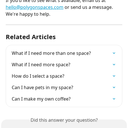
If you'd like to see what's available, email us at 
hello@polygonspaces.com
 or send us a message. 
We're happy to help.
Related Articles
What if I need more than one space?
What if I need more space?
How do I select a space?
Can I have pets in my space?
Can I make my own coffee?
Did this answer your question?