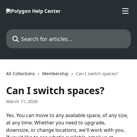
Skip to main content
Search for articles...
All Collections
Membership
Can I switch spaces?
Can I switch spaces?
March 11, 2026
Yes. You can move to any available space, of any size, 
at any time. Whether you need to upgrade, 
downsize, or change locations, we'll work with you.