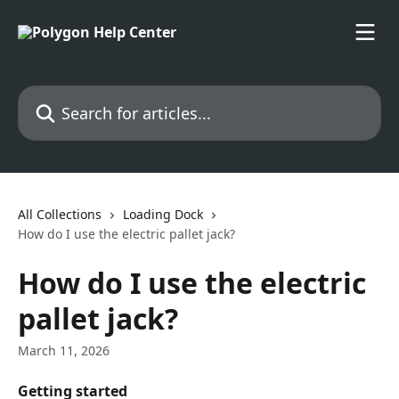
Skip to main content
Search for articles...
All Collections
Loading Dock
How do I use the electric pallet jack?
How do I use the electric
pallet jack?
March 11, 2026
Getting started