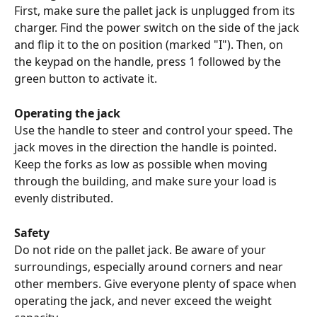
First, make sure the pallet jack is unplugged from its 
charger. Find the power switch on the side of the jack 
and flip it to the on position (marked "I"). Then, on 
the keypad on the handle, press 1 followed by the 
green button to activate it.
Operating the jack
Use the handle to steer and control your speed. The 
jack moves in the direction the handle is pointed. 
Keep the forks as low as possible when moving 
through the building, and make sure your load is 
evenly distributed.
Safety
Do not ride on the pallet jack. Be aware of your 
surroundings, especially around corners and near 
other members. Give everyone plenty of space when 
operating the jack, and never exceed the weight 