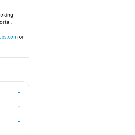
ooking 
rtal.
ces.com
 or 