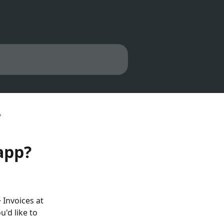
?
app?
 Invoices at 
u'd like to 