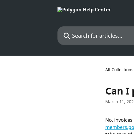
Skip to main content
Search for articles...
All Collections
Can I
March 11, 202
No, invoices
members.pol