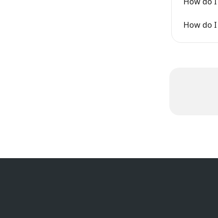
How do I
How do I 