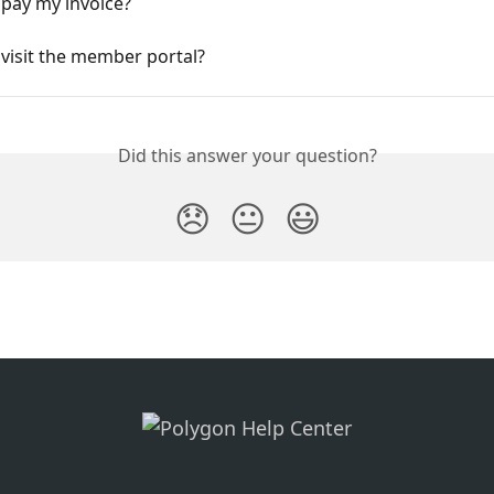
 pay my invoice?
visit the member portal?
Did this answer your question?
😞
😐
😃