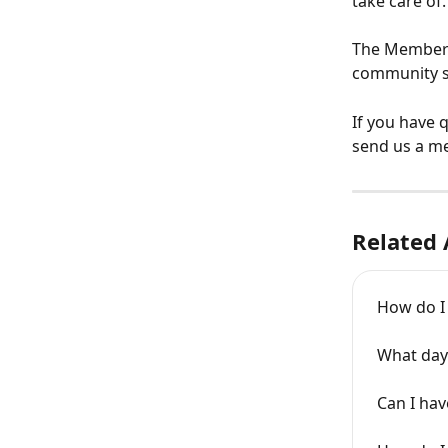
take care of.
The Member A
community sp
If you have 
send us a m
Related 
How do I
What day 
Can I hav