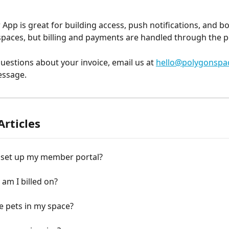
pp is great for building access, push notifications, and b
aces, but billing and payments are handled through the po
questions about your invoice, email us at 
hello@polygonspa
essage.
Articles
 set up my member portal?
am I billed on?
e pets in my space?