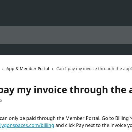
App & Member Portal
Can I pay my invoice through the app
 pay my invoice through the 
6
 can only be paid through the Member Portal. Go to Billing >
ygonspaces.com/billing
 and click Pay next to the invoice yo