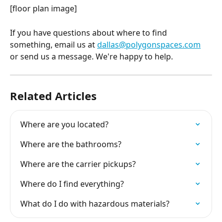
[floor plan image]
If you have questions about where to find 
something, email us at 
dallas@polygonspaces.com
or send us a message. We're happy to help.
Related Articles
Where are you located?
Where are the bathrooms?
Where are the carrier pickups?
Where do I find everything?
What do I do with hazardous materials?