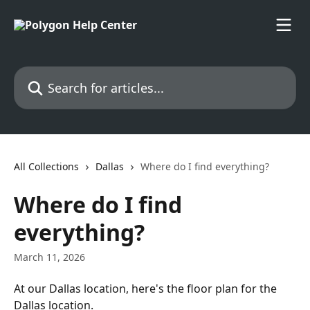
Skip to main content
Search for articles...
All Collections
Dallas
Where do I find everything?
Where do I find
everything?
March 11, 2026
At our Dallas location, here's the floor plan for the 
Dallas location.