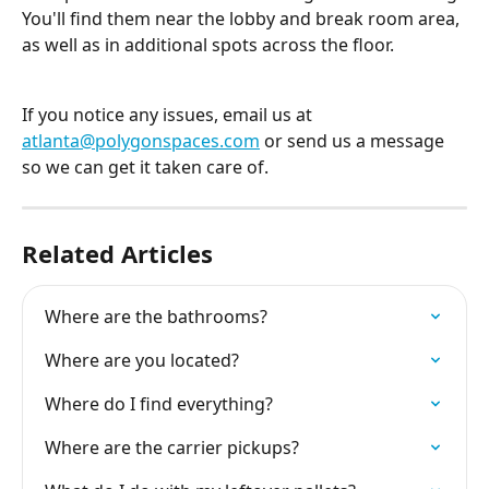
You'll find them near the lobby and break room area, 
as well as in additional spots across the floor.
If you notice any issues, email us at 
atlanta@polygonspaces.com
 or send us a message 
so we can get it taken care of.
Related Articles
Where are the bathrooms?
Where are you located?
Where do I find everything?
Where are the carrier pickups?