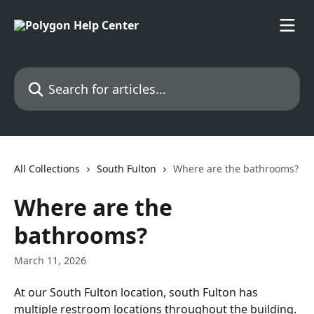
Skip to main content
Search for articles...
All Collections
South Fulton
Where are the bathrooms?
Where are the
bathrooms?
March 11, 2026
At our South Fulton location, south Fulton has 
multiple restroom locations throughout the building. 