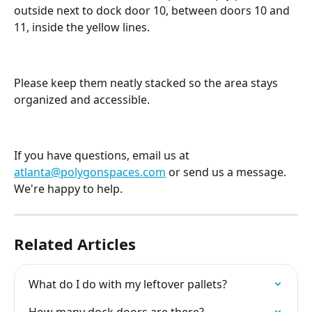
outside next to dock door 10, between doors 10 and 
11, inside the yellow lines.
Please keep them neatly stacked so the area stays 
organized and accessible.
If you have questions, email us at 
atlanta@polygonspaces.com
 or send us a message. 
We're happy to help.
Related Articles
What do I do with my leftover pallets?