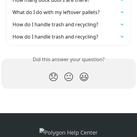
How many dock doors are there?
What do I do with my leftover pallets?
How do I handle trash and recycling?
How do I handle trash and recycling?
Did this answer your question?
😞
😐
😃