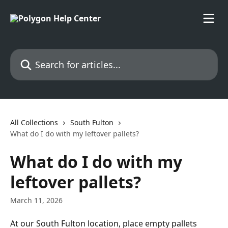
Skip to main content
Search for articles...
All Collections
South Fulton
What do I do with my leftover pallets?
What do I do with my
leftover pallets?
March 11, 2026
At our South Fulton location, place empty pallets 