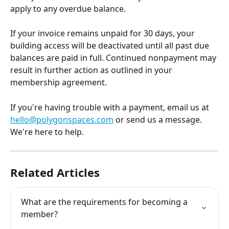
apply to any overdue balance.
If your invoice remains unpaid for 30 days, your 
building access will be deactivated until all past due 
balances are paid in full. Continued nonpayment may 
result in further action as outlined in your 
membership agreement.
If you're having trouble with a payment, email us at 
hello@polygonspaces.com
 or send us a message. 
We're here to help.
Related Articles
What are the requirements for becoming a 
member?