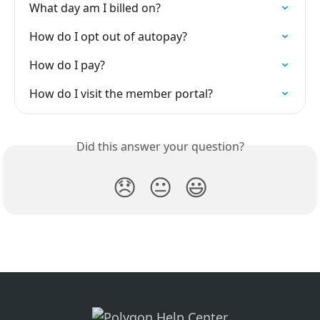
What day am I billed on?
How do I opt out of autopay?
How do I pay?
How do I visit the member portal?
Did this answer your question?
😞
😐
😃