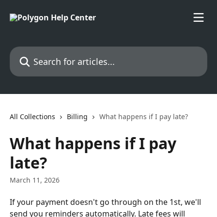
Skip to main content
Search for articles...
All Collections
Billing
What happens if I pay late?
What happens if I pay
late?
March 11, 2026
If your payment doesn't go through on the 1st, we'll 
send you reminders automatically. Late fees will 