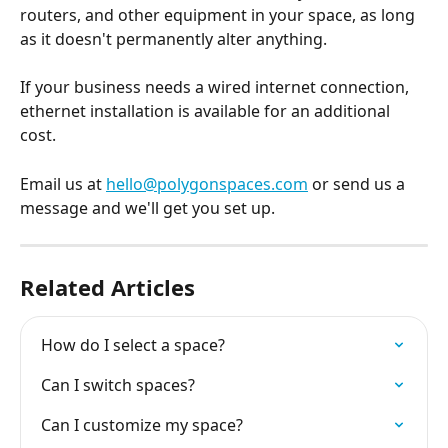
routers, and other equipment in your space, as long 
as it doesn't permanently alter anything.
If your business needs a wired internet connection, 
ethernet installation is available for an additional 
cost.
Email us at 
hello@polygonspaces.com
 or send us a 
message and we'll get you set up.
Related Articles
How do I select a space?
Can I switch spaces?
Can I customize my space?