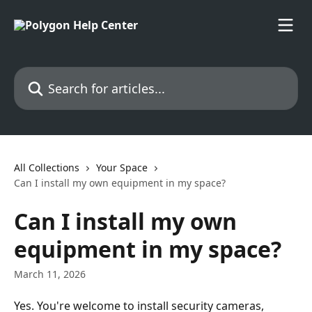
Skip to main content
Search for articles...
All Collections
Your Space
Can I install my own equipment in my space?
Can I install my own
equipment in my space?
March 11, 2026
Yes. You're welcome to install security cameras, 