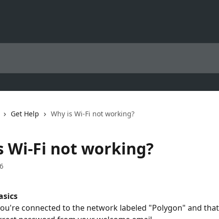
Get Help
Why is Wi-Fi not working?
s Wi-Fi not working?
6
asics