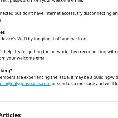
orrect password from your welcome email.
nnected but don't have internet access, try disconnecting an
. 
es
device's Wi-Fi by toggling it off and back on.
n't help, try forgetting the network, then reconnecting with 
om your welcome email.
rking?
members are experiencing the issue, it may be a building-wi
ello@polygonspaces.com
 or send us a message and we'll loo
Articles