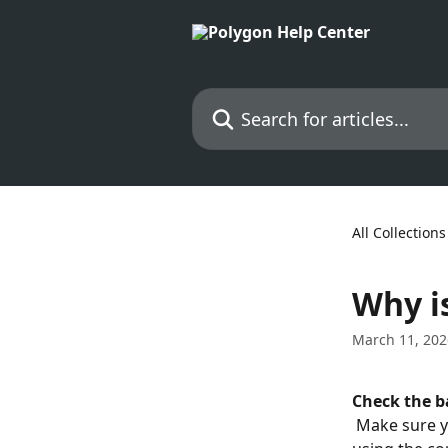
Skip to main content
Search for articles...
All Collections
Why i
March 11, 202
Check the b
 Make sure you're connected to the network labeled "Polygon" and that you're 