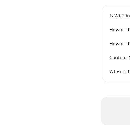
Is Wi-Fi 
How do I 
How do I 
Content /
Why isn't