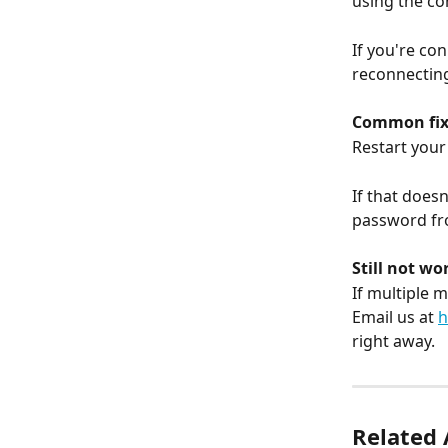
using the c
If you're co
reconnecting
Common fix
Restart your 
If that does
password fr
Still not wo
If multiple 
Email us at 
h
right away.
Related 