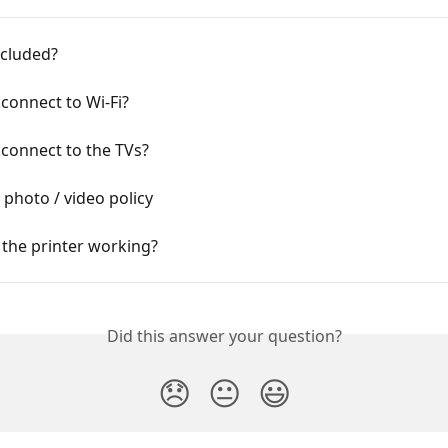
included?
connect to Wi-Fi?
connect to the TVs?
 photo / video policy
 the printer working?
Did this answer your question?
😞
😐
😃