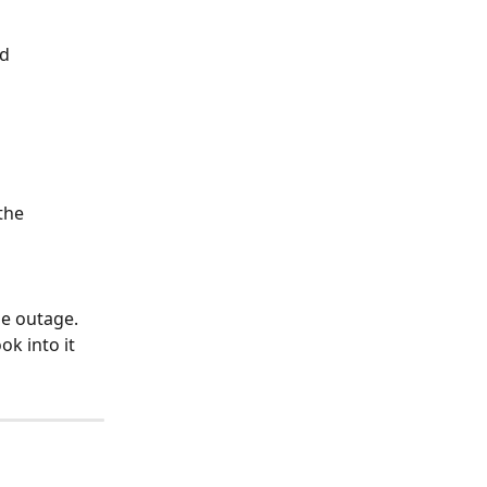
d 
the 
de outage. 
k into it 