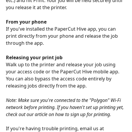
etc.) and hit Print. Your job will be held securely until 
you release it at the printer.
From your phone
If you've installed the PaperCut Hive app, you can 
print directly from your phone and release the job 
through the app.
Releasing your print job
Walk up to the printer and release your job using 
your access code or the PaperCut Hive mobile app. 
You can also bypass the access code entirely by 
releasing jobs directly from the app.
Note: Make sure you're connected to the "Polygon" Wi-Fi 
network before printing. If you haven't set up printing yet, 
check out our article on how to sign up for printing.
If you're having trouble printing, email us at 