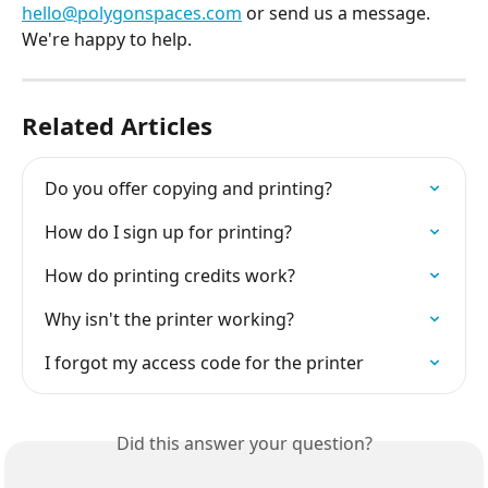
hello@polygonspaces.com
 or send us a message. 
We're happy to help.
Related Articles
Do you offer copying and printing?
How do I sign up for printing?
How do printing credits work?
Why isn't the printer working?
I forgot my access code for the printer
Did this answer your question?