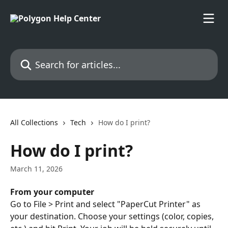
Skip to main content
Search for articles...
All Collections
Tech
How do I print?
How do I print?
March 11, 2026
From your computer
Go to File > Print and select "PaperCut Printer" as 
your destination. Choose your settings (color, copies, 