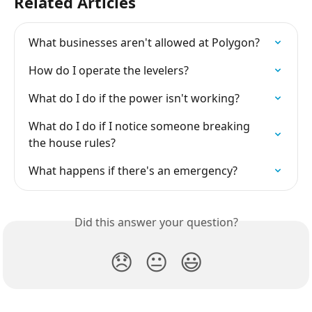
Related Articles
What businesses aren't allowed at Polygon?
How do I operate the levelers?
What do I do if the power isn't working?
What do I do if I notice someone breaking 
the house rules?
What happens if there's an emergency?
Did this answer your question?
😞
😐
😃