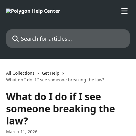
Skip to main content
Search for articles...
All Collections
Get Help
What do I do if I see someone breaking the law?
What do I do if I see
someone breaking the
law?
March 11, 2026