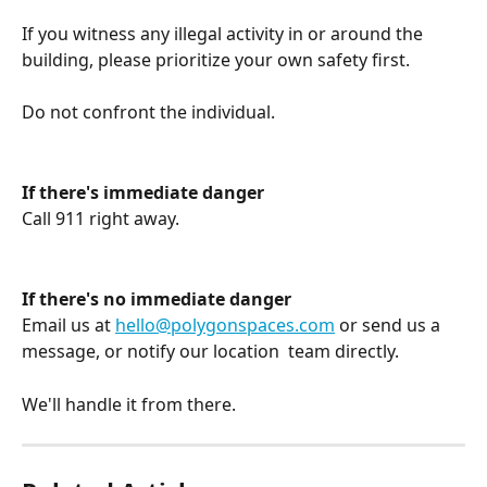
If you witness any illegal activity in or around the 
building, please prioritize your own safety first.
Do not confront the individual.
If there's immediate danger
Call 911 right away.
If there's no immediate danger
Email us at 
hello@polygonspaces.com
 or send us a 
message, or notify our location  team directly.
We'll handle it from there.