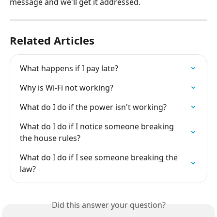
message and we'll get it addressed.
Related Articles
What happens if I pay late?
Why is Wi-Fi not working?
What do I do if the power isn't working?
What do I do if I notice someone breaking 
the house rules?
What do I do if I see someone breaking the 
law?
Did this answer your question?