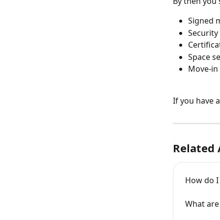
By then you 
Signed 
Security
Certific
Space se
Move-in
If you have 
Related 
How do 
What are