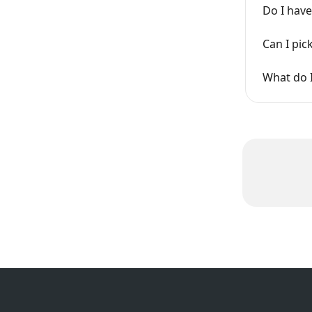
Do I have
Can I pi
What do 