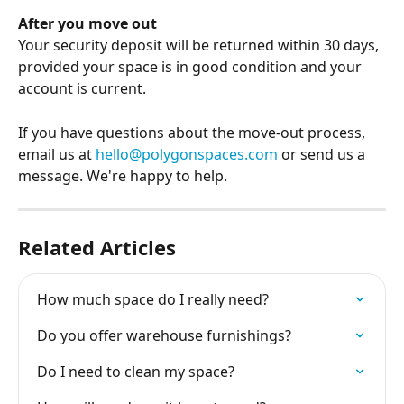
After you move out
Your security deposit will be returned within 30 days, 
provided your space is in good condition and your 
account is current.
If you have questions about the move-out process, 
email us at 
hello@polygonspaces.com
 or send us a 
message. We're happy to help.
Related Articles
How much space do I really need?
Do you offer warehouse furnishings?
Do I need to clean my space?