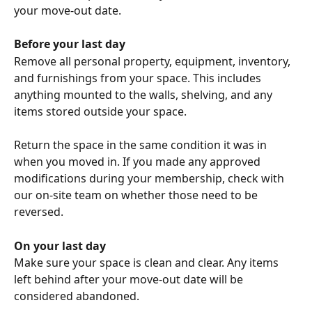
your move-out date.
Before your last day
Remove all personal property, equipment, inventory, 
and furnishings from your space. This includes 
anything mounted to the walls, shelving, and any 
items stored outside your space.
Return the space in the same condition it was in 
when you moved in. If you made any approved 
modifications during your membership, check with 
our on-site team on whether those need to be 
reversed.
On your last day
Make sure your space is clean and clear. Any items 
left behind after your move-out date will be 
considered abandoned.