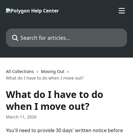
Skip to main content
Search for articles...
All Collections
Moving Out
What do I have to do when I move out?
What do I have to do
when I move out?
March 11, 2026
You'll need to provide 30 days' written notice before 