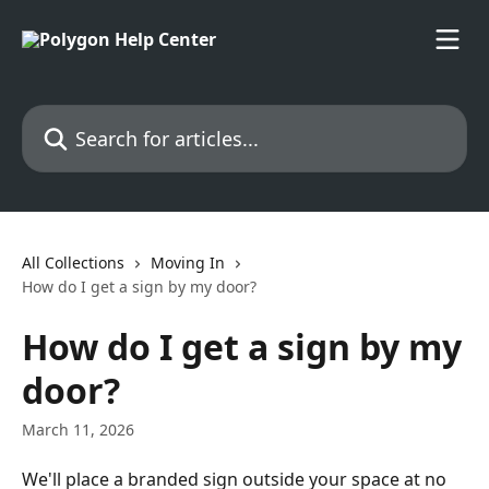
Skip to main content
Search for articles...
All Collections
Moving In
How do I get a sign by my door?
How do I get a sign by my
door?
March 11, 2026
We'll place a branded sign outside your space at no 