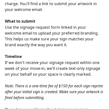
charge. You'll find a link to submit your artwork in 
your welcome email.
What to submit
Use the signage request form linked in your 
welcome email to upload your preferred branding. 
This helps us make sure your sign matches your 
brand exactly the way you want it.
Timeline
If we don't receive your signage request within one 
week of your move-in, we'll create text-only signage 
on your behalf so your space is clearly marked.
Note: There is a one-time fee of $150 for each sign reprint 
after your initial sign is created. Make sure your artwork is 
final before submitting.