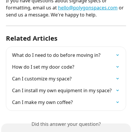
If you have questions about signage specs or 
formatting, email us at 
hello@polygonspaces.com
 or 
send us a message. We're happy to help.
Related Articles
What do I need to do before moving in?
How do I set my door code?
Can I customize my space?
Can I install my own equipment in my space?
Can I make my own coffee?
Did this answer your question?