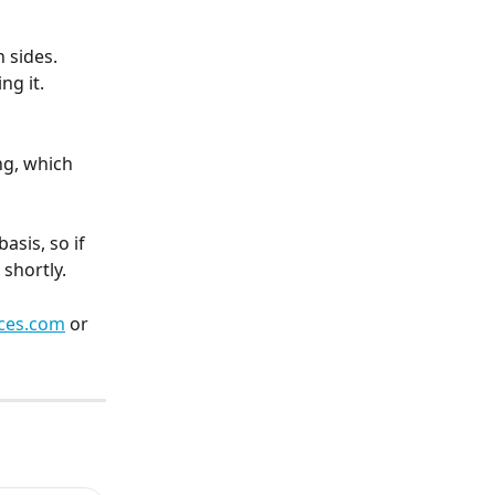
 sides. 
ng it.
ng, which 
sis, so if 
shortly.
ces.com
 or 