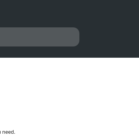
u need.