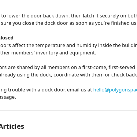
d to lower the door back down, then latch it securely on both
sure you close the dock door as soon as you're finished usi
closed
ors affect the temperature and humidity inside the buildi
other members' inventory and equipment.
rs are shared by all members on a first-come, first-served ba
lready using the dock, coordinate with them or check back 
ing trouble with a dock door, email us at 
hello@polygonspa
essage.
Articles