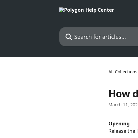
Skip to main content
Search for articles...
All Collections
How d
March 11, 202
Opening
Release the l