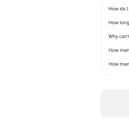
How do I
How long 
Why can't
How many
How many