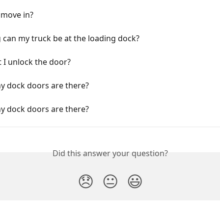
 move in?
can my truck be at the loading dock?
 I unlock the door?
 dock doors are there?
 dock doors are there?
Did this answer your question?
😞
😐
😃