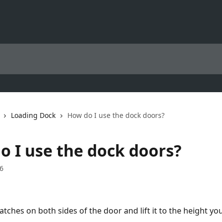
Loading Dock
How do I use the dock doors?
o I use the dock doors?
6
atches on both sides of the door and lift it to the height yo