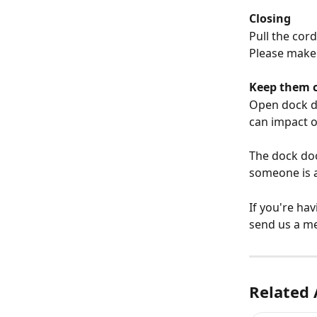
Closing
Pull the cor
Please make 
Keep them 
Open dock do
can impact 
The dock doo
someone is a
If you're hav
send us a m
Related 