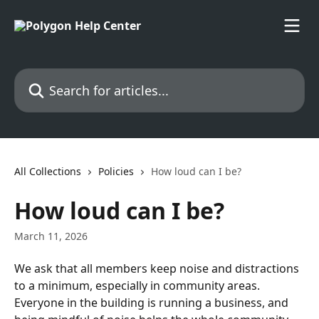
Skip to main content
Search for articles...
All Collections
Policies
How loud can I be?
How loud can I be?
March 11, 2026
We ask that all members keep noise and distractions 
to a minimum, especially in community areas.
Everyone in the building is running a business, and 