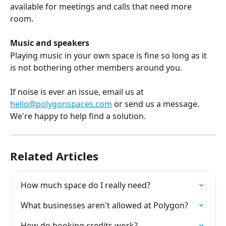
available for meetings and calls that need more 
room.
Music and speakers
Playing music in your own space is fine so long as it 
is not bothering other members around you.
If noise is ever an issue, email us at 
hello@polygonspaces.com
 or send us a message. 
We're happy to help find a solution.
Related Articles
How much space do I really need?
What businesses aren't allowed at Polygon?
How do booking credits work?