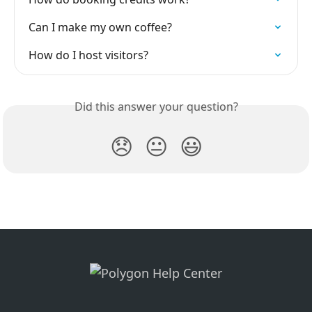
Can I make my own coffee?
How do I host visitors?
Did this answer your question?
😞
😐
😃