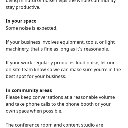
being mindful of noise helps the whole community 
stay productive.
In your space
Some noise is expected.
If your business involves equipment, tools, or light 
machinery, that's fine as long as it's reasonable.
If your work regularly produces loud noise, let our 
on-site team know so we can make sure you're in the 
best spot for your business.
In community areas
Please keep conversations at a reasonable volume 
and take phone calls to the phone booth or your 
own space when possible.
The conference room and content studio are 