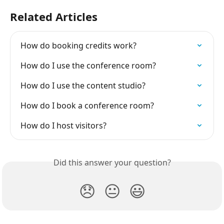
Related Articles
How do booking credits work?
How do I use the conference room?
How do I use the content studio?
How do I book a conference room?
How do I host visitors?
Did this answer your question?
😞
😐
😃