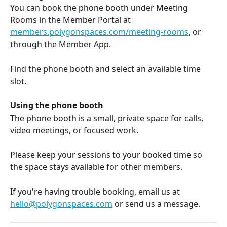
You can book the phone booth under Meeting 
Rooms in the Member Portal at 
members.polygonspaces.com/meeting-rooms
, or 
through the Member App.
Find the phone booth and select an available time 
slot.
Using the phone booth
The phone booth is a small, private space for calls, 
video meetings, or focused work. 
Please keep your sessions to your booked time so 
the space stays available for other members.
If you're having trouble booking, email us at 
hello@polygonspaces.com
 or send us a message.