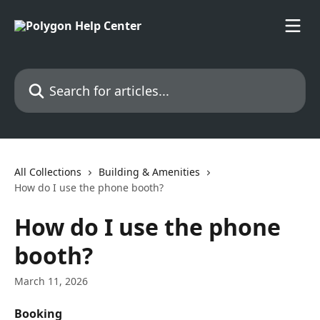
Skip to main content
Search for articles...
All Collections
Building & Amenities
How do I use the phone booth?
How do I use the phone
booth?
March 11, 2026
Booking