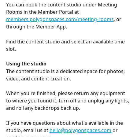
You can book the content studio under Meeting 
Rooms in the Member Portal at 
members.polygonspaces.com/meeting-rooms
, or 
through the Member App.
Find the content studio and select an available time 
slot.
Using the studio
The content studio is a dedicated space for photos, 
video, and content creation. 
When you're finished, please return any equipment 
to where you found it, turn off and unplug any lights, 
and roll any backdrops back up.
If you have questions about what's available in the 
studio, email us at 
hello@polygonspaces.com
 or 