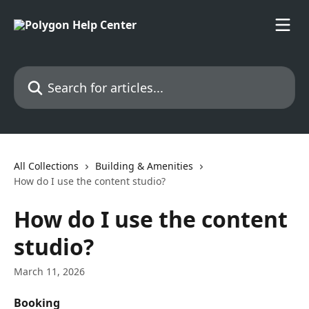
Skip to main content
Search for articles...
All Collections
Building & Amenities
How do I use the content studio?
How do I use the content
studio?
March 11, 2026
Booking