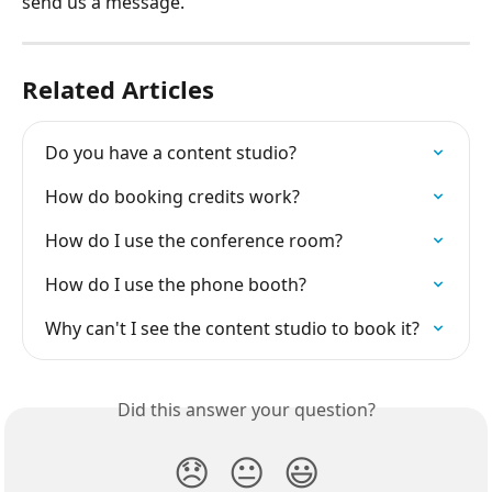
send us a message.
Related Articles
Do you have a content studio?
How do booking credits work?
How do I use the conference room?
How do I use the phone booth?
Why can't I see the content studio to book it?
Did this answer your question?
😞
😐
😃