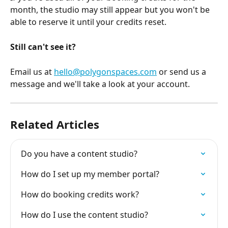
month, the studio may still appear but you won't be 
able to reserve it until your credits reset.
Still can't see it?
Email us at 
hello@polygonspaces.com
 or send us a 
message and we'll take a look at your account.
Related Articles
Do you have a content studio?
How do I set up my member portal?
How do booking credits work?
How do I use the content studio?