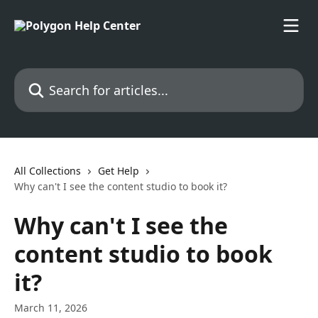
Skip to main content
Search for articles...
All Collections
Get Help
Why can't I see the content studio to book it?
Why can't I see the
content studio to book
it?
March 11, 2026