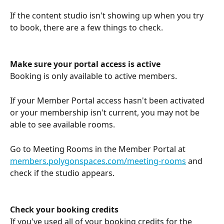
If the content studio isn't showing up when you try 
to book, there are a few things to check.
Make sure your portal access is active
Booking is only available to active members.
If your Member Portal access hasn't been activated 
or your membership isn't current, you may not be 
able to see available rooms.
Go to Meeting Rooms in the Member Portal at 
members.polygonspaces.com/meeting-rooms
 and 
check if the studio appears.
Check your booking credits
If you've used all of your booking credits for the 