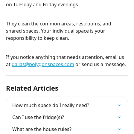
on Tuesday and Friday evenings.
They clean the common areas, restrooms, and 
shared spaces. Your individual space is your 
responsibility to keep clean.
If you notice anything that needs attention, email us 
at 
dallas@polygonspaces.com
 or send us a message.
Related Articles
How much space do I really need?
Can I use the fridge(s)?
What are the house rules?