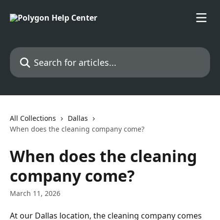
Skip to main content
Search for articles...
All Collections
Dallas
When does the cleaning company come?
When does the cleaning
company come?
March 11, 2026
At our Dallas location, the cleaning company comes 