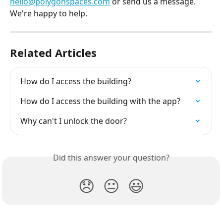
hello@polygonspaces.com
 or send us a message. 
We're happy to help.
Related Articles
How do I access the building?
How do I access the building with the app?
Why can't I unlock the door?
Did this answer your question?
😞
😐
😃