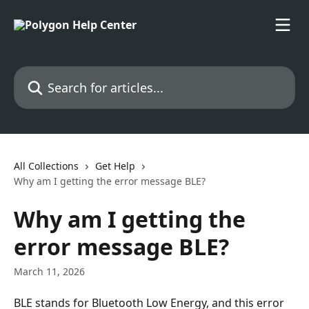
Skip to main content
Search for articles...
All Collections
Get Help
Why am I getting the error message BLE?
Why am I getting the
error message BLE?
March 11, 2026
BLE stands for Bluetooth Low Energy, and this error 