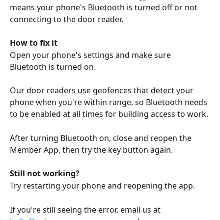
means your phone's Bluetooth is turned off or not 
connecting to the door reader. 
How to fix it
Open your phone's settings and make sure 
Bluetooth is turned on.
Our door readers use geofences that detect your 
phone when you're within range, so Bluetooth needs 
to be enabled at all times for building access to work.
After turning Bluetooth on, close and reopen the 
Member App, then try the key button again.
Still not working?
Try restarting your phone and reopening the app. 
If you're still seeing the error, email us at 